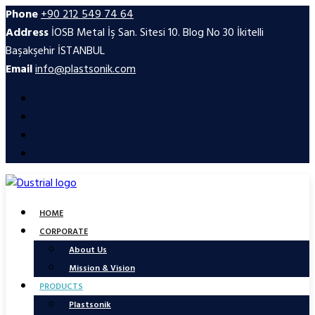
Phone
+90 212 549 74 64
Address
İOSB Metal İş San. Sitesi 10. Blog No 30 İkitelli
Başakşehir İSTANBUL
Email
info@plastsonik.com
HOME
CORPORATE
About Us
Mission & Vision
PRODUCTS
Plastsonik