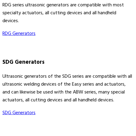
RDG series ultrasonic generators are compatible with most
specialty actuators, all cutting devices and all handheld
devices.
RDG Generators
SDG Generators
Ultrasonic generators of the SDG series are compatible with all
ultrasonic welding devices of the Easy series and actuators,
and can likewise be used with the ABW series, many special
actuators, all cutting devices and all handheld devices.
SDG Generators