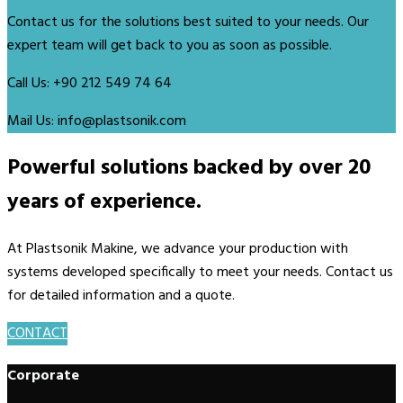
Contact us for the solutions best suited to your needs. Our
expert team will get back to you as soon as possible.
Call Us:
+90 212 549 74 64
Mail Us:
info@plastsonik.com
Powerful solutions backed by over 20
years of experience.
At Plastsonik Makine, we advance your production with
systems developed specifically to meet your needs. Contact us
for detailed information and a quote.
CONTACT
Corporate