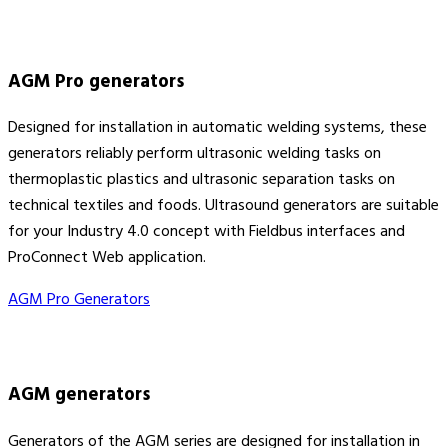
AGM Pro generators
Designed for installation in automatic welding systems, these
generators reliably perform ultrasonic welding tasks on
thermoplastic plastics and ultrasonic separation tasks on
technical textiles and foods. Ultrasound generators are suitable
for your Industry 4.0 concept with Fieldbus interfaces and
ProConnect Web application.
AGM Pro Generators
AGM generators
Generators of the AGM series are designed for installation in