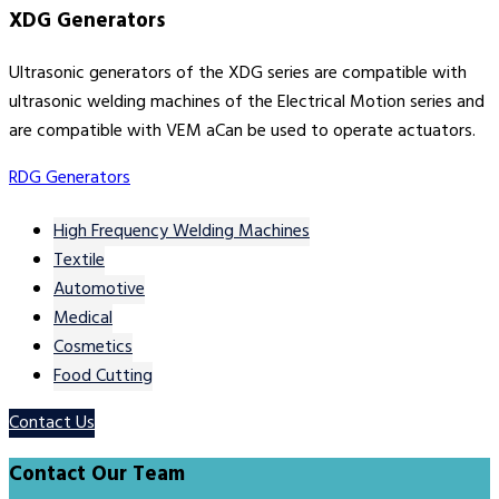
XDG Generators
Ultrasonic generators of the XDG series are compatible with
ultrasonic welding machines of the Electrical Motion series and
are compatible with VEM aCan be used to operate actuators.
RDG Generators
High Frequency Welding Machines
Textile
Automotive
Medical
Cosmetics
Food Cutting
Contact Us
Contact Our Team