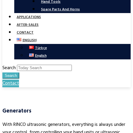
Hand Tools
Spare Parts And Horns
APPLICATIONS
AFTER-SALES
CONTACT
ENGLISH
Türkçe
English
Search
Search
Contact
Generators
With RINCO ultrasonic generators, everything is always under
your control, from controlling your hand units or ultrasonic