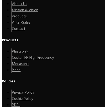
About Us
Mission & Vision
Products
After-Sales
Contact
Products
Plastsonik
Coşkun HF High Frequency
Mecasonic
Rinco
Policies
Privacy Policy
Cookie Policy
PDPL