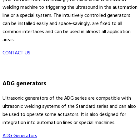
welding machine to triggering the ultrasound in the automation
line or a special system. The intuitively controlled generators
can be installed easily and space-savingly, are fixed to all
common interfaces and can be used in almost all application
areas.
CONTACT US
ADG generators
Ultrasonic generators of the ADG series are compatible with
ultrasonic welding systems of the Standard series and can also
be used to operate some actuators. It is also designed for
integration into automation lines or special machines.
ADG Generators