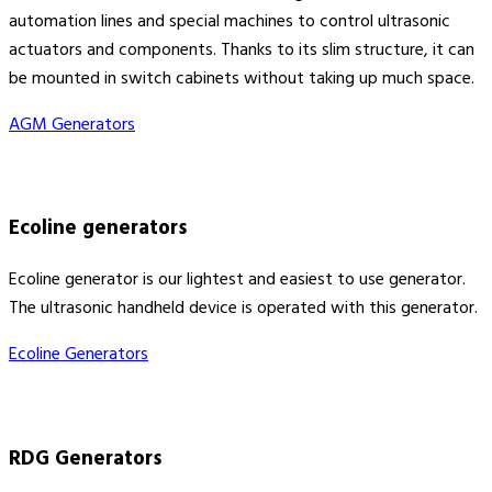
automation lines and special machines to control ultrasonic
actuators and components. Thanks to its slim structure, it can
be mounted in switch cabinets without taking up much space.
AGM Generators
Ecoline generators
Ecoline generator is our lightest and easiest to use generator.
The ultrasonic handheld device is operated with this generator.
Ecoline Generators
RDG Generators