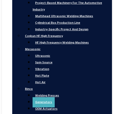
Project-Based Machinery For The Automotive
Industry
Multihead Ultrasonic Welding Machines
Cylindrical Box Production Line
Industry-Specific Project And Design
Coşkun HF High Frequency
HF High Frequency Welding Machines
Mecasonic
Ultrasonic
Spin Source
Vibration
Hot Plate
Hot Air
Rinco
Welding Presses
Generators
OEM Actuators