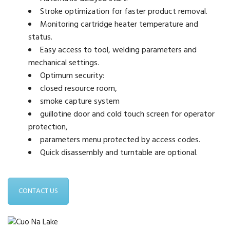
Stroke optimization for faster product removal.
Monitoring cartridge heater temperature and
status.
Easy access to tool, welding parameters and
mechanical settings.
Optimum security:
closed resource room,
smoke capture system
guillotine door and cold touch screen for operator
protection,
parameters menu protected by access codes.
Quick disassembly and turntable are optional.
CONTACT US