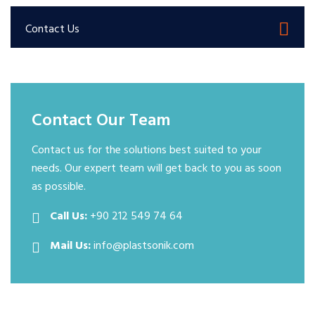
Contact Us
Contact Our Team
Contact us for the solutions best suited to your
needs. Our expert team will get back to you as soon
as possible.
Call Us:
+90 212 549 74 64
Mail Us:
info@plastsonik.com