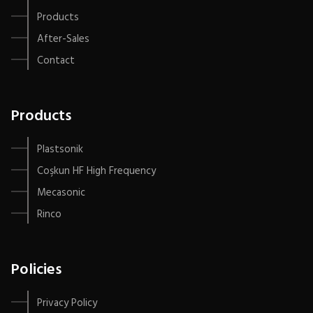
Products
After-Sales
Contact
Products
Plastsonik
Coşkun HF High Frequency
Mecasonic
Rinco
Policies
Privacy Policy