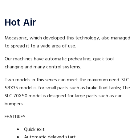
Hot Air
Mecasonic, which developed this technology, also managed
to spread it to a wide area of use.
Our machines have automatic preheating, quick tool
changing and many control systems.
Two models in this series can meet the maximum need. SLC
58X35 model is for small parts such as brake fluid tanks; The
SLC 70X50 model is designed for large parts such as car
bumpers.
FEATURES
Quick exit
Automatic delayed start.