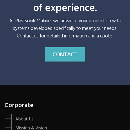
of experience.
At Plastsonik Makine, we advance your production with
systems developed specifically to meet your needs.
Contact us for detailed information and a quote.
CONTACT
Corporate
About Us
Mission & Vision