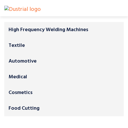
High Frequency Welding Machines
Textile
Automotive
Medical
Cosmetics
Food Cutting