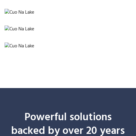
Powerful solutions
backed by over 20 years