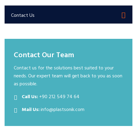
Contact Us
Contact Our Team
Contact us for the solutions best suited to your
needs. Our expert team will get back to you as soon
as possible.
Call Us:
+90 212 549 74 64
Mail Us:
info@plastsonik.com