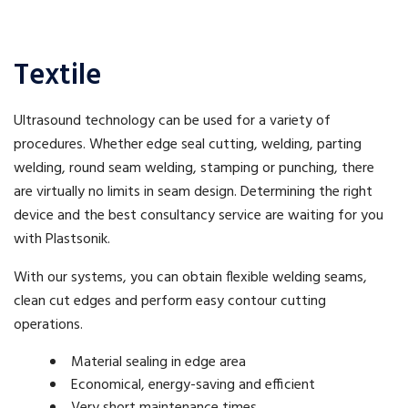
Textile
Ultrasound technology can be used for a variety of
procedures. Whether edge seal cutting, welding, parting
welding, round seam welding, stamping or punching, there
are virtually no limits in seam design. Determining the right
device and the best consultancy service are waiting for you
with Plastsonik.
With our systems, you can obtain flexible welding seams,
clean cut edges and perform easy contour cutting
operations.
Material sealing in edge area
Economical, energy-saving and efficient