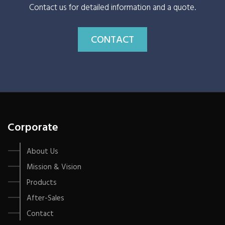
Contact us for detailed information and a quote.
CONTACT
Corporate
About Us
Mission & Vision
Products
After-Sales
Contact