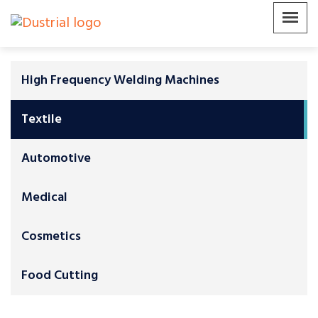
High Frequency Welding Machines
Textile
Automotive
Medical
Cosmetics
Food Cutting