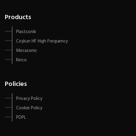
Products
Plastsonik
Coşkun HF High Frequency
Mecasonic
Rinco
Policies
Privacy Policy
Cookie Policy
PDPL