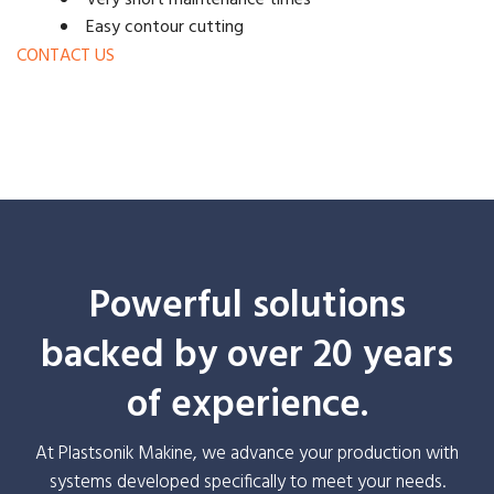
Very short maintenance times
Easy contour cutting
CONTACT US
Powerful solutions
backed by over 20 years
of experience.
At Plastsonik Makine, we advance your production with
systems developed specifically to meet your needs.