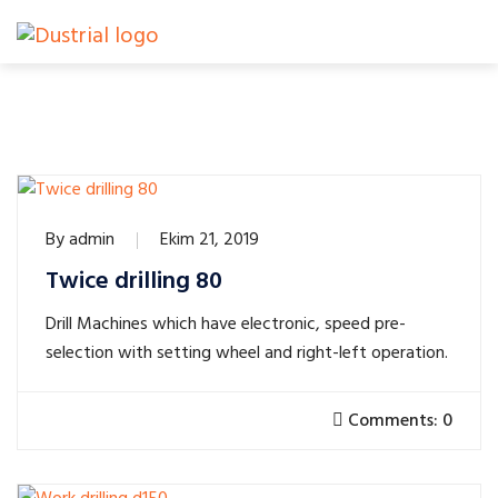
By
admin
Ekim 21, 2019
Twice drilling 80
Drill Machines which have electronic, speed pre-
selection with setting wheel and right-left operation.
Comments: 0