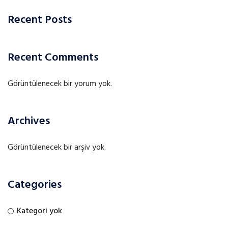
Recent Posts
Recent Comments
Görüntülenecek bir yorum yok.
Archives
Görüntülenecek bir arşiv yok.
Categories
Kategori yok