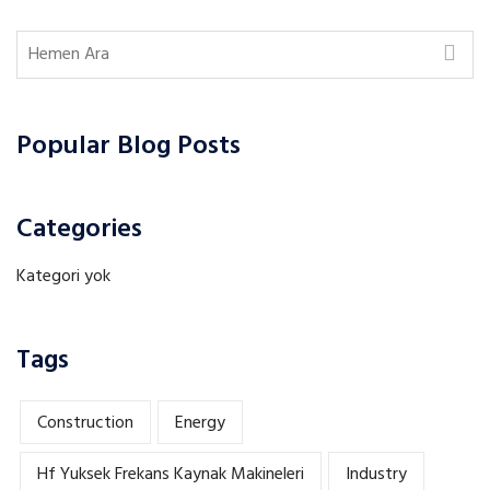
Popular Blog Posts
Categories
Kategori yok
Tags
Construction
Energy
Hf Yuksek Frekans Kaynak Makineleri
Industry