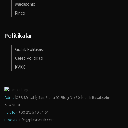
Mecasonic
Rinco
Politikalar
Gizlilik Politikası
Çerez Politikasi
KVKK
Adres
İOSB Metal İş San. Sitesi 10. Blog No 30 İkitelli Başakşehir
İSTANBUL
Telefon
+90 212 549 74 64
E-posta
info@plastsonik.com