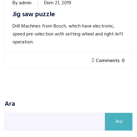
By
admin
Ekim 21, 2019
Jig saw puzzle
Drill Machines from Bosch, which have electronic,
speed pre-selection with setting wheel and right-left
operation.
Comments: 0
Ara
Ara