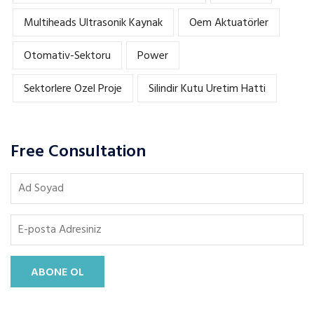
Multiheads Ultrasonik Kaynak
Oem Aktuatörler
Otomativ-Sektoru
Power
Sektorlere Ozel Proje
Silindir Kutu Uretim Hatti
Free Consultation
ABONE OL