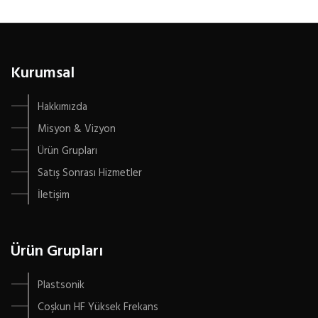
Kurumsal
Hakkımızda
Misyon & Vizyon
Ürün Grupları
Satış Sonrası Hizmetler
İletişim
Ürün Grupları
Plastsonik
Coşkun HF Yüksek Frekans