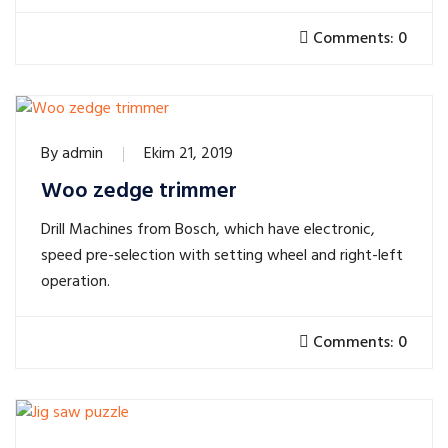
Comments: 0
By
admin
Ekim 21, 2019
Woo zedge trimmer
Drill Machines from Bosch, which have electronic,
speed pre-selection with setting wheel and right-left
operation.
Comments: 0