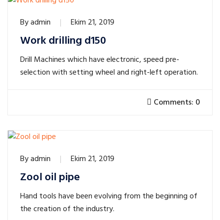
By
admin
Ekim 21, 2019
Work drilling d150
Drill Machines which have electronic, speed pre-
selection with setting wheel and right-left operation.
Comments: 0
By
admin
Ekim 21, 2019
Zool oil pipe
Hand tools have been evolving from the beginning of
the creation of the industry.