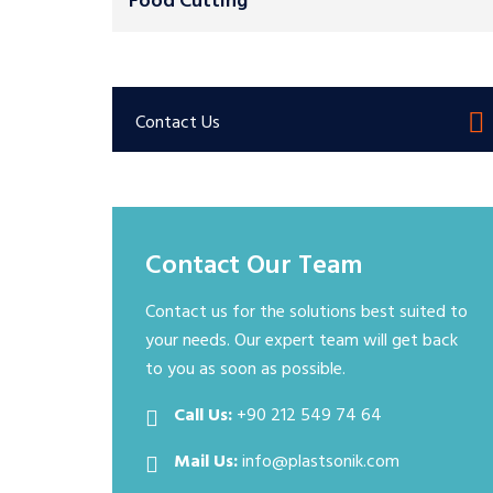
Food Cutting
Contact Us
Contact Our Team
Contact us for the solutions best suited to
your needs. Our expert team will get back
to you as soon as possible.
Call Us:
+90 212 549 74 64
Mail Us:
info@plastsonik.com