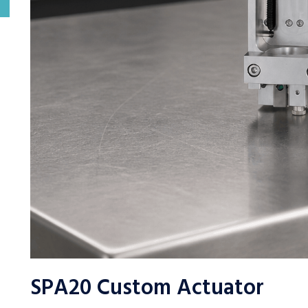
SPA20 Custom Actuator