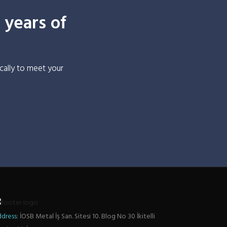
 years of
cally to meet your
dress:
İOSB Metal İş San. Sitesi 10. Blog No 30 İkitelli