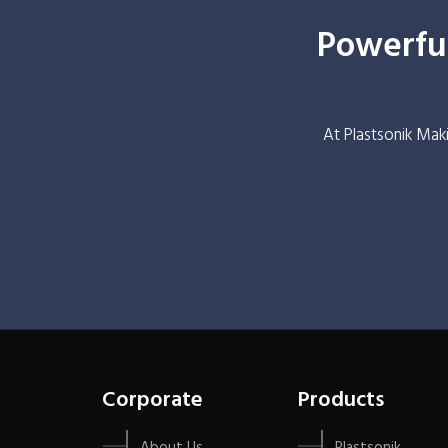
Powerful
At Plastsonik Mak
Corporate
Products