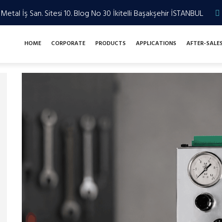
Metal İş San. Sitesi 10. Blog No 30 İkitelli Başakşehir İSTANBUL
HOME
CORPORATE
PRODUCTS
APPLICATIONS
AFTER-SALE