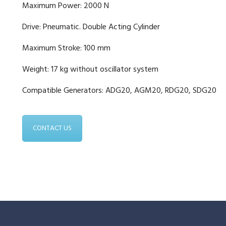
Maximum Power: 2000 N
Drive: Pneumatic. Double Acting Cylinder
Maximum Stroke: 100 mm
Weight: 17 kg without oscillator system
Compatible Generators: ADG20, AGM20, RDG20, SDG20
CONTACT US