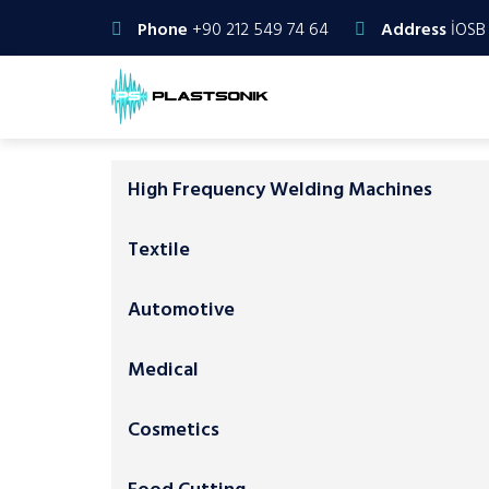
Phone
+90 212 549 74 64
Address
İOSB 
High Frequency Welding Machines
Textile
Automotive
Medical
Cosmetics