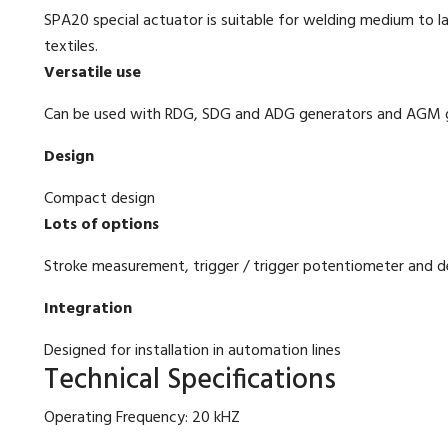
SPA20 special actuator is suitable for welding medium to l
textiles.
Versatile use
Can be used with RDG, SDG and ADG generators and AGM ge
Design
Compact design
Lots of options
Stroke measurement, trigger / trigger potentiometer and d
Integration
Designed for installation in automation lines
Technical Specifications
Operating Frequency: 20 kHZ