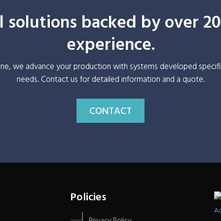
 solutions backed by over 20
experience.
ine, we advance your production with systems developed specifi
needs. Contact us for detailed information and a quote.
CONTACT
Policies
Ad