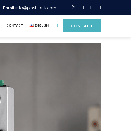
Email
info@plastsonik.com
CONTACT
S
CONTACT
ENGLISH