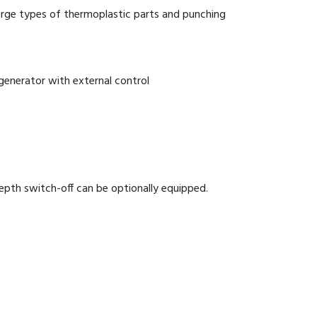
arge types of thermoplastic parts and punching
nerator with external control
epth switch-off can be optionally equipped.